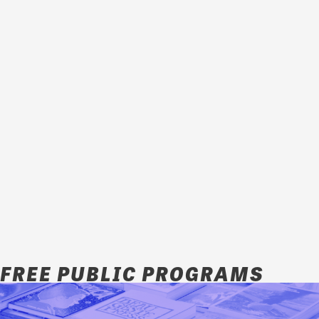
FREE PUBLIC PROGRAMS