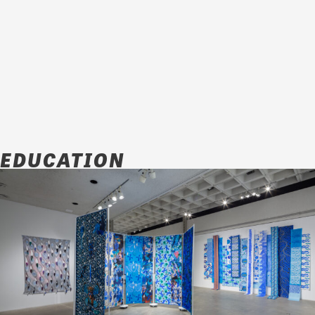
EDUCATION