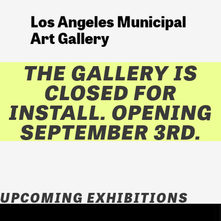
THE GALLERY IS
CLOSED FOR
INSTALL. OPENING
SEPTEMBER 3RD.
UPCOMING EXHIBITIONS