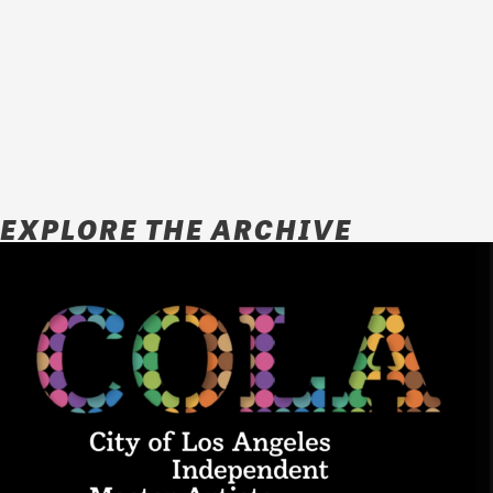
EXPLORE THE ARCHIVE