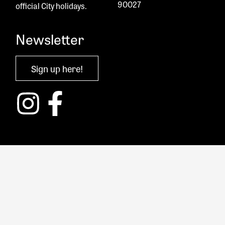
90027
official City holidays.
Newsletter
Sign up here!