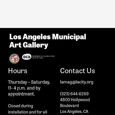
Hours
Contact Us
Thursday – Saturday,
lamag@lacity.org
11- 4 p.m. and by
appointment.
(323) 644-6269
4800 Hollywood
Boulevard
Closed during
Los Angeles, CA
installation and
for all