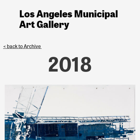
< back to Archive
2018