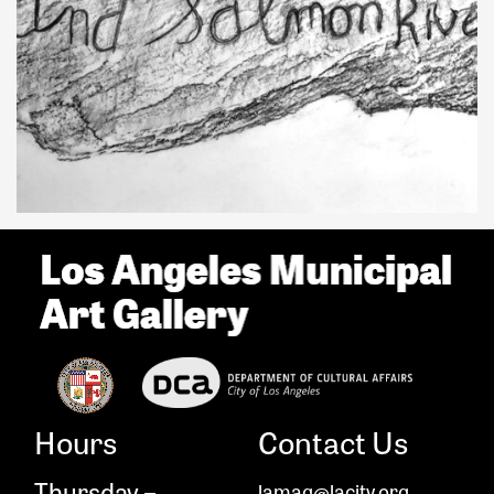
Hours
Contact Us
Thursday –
lamag@lacity.org