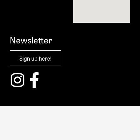
Newsletter
Sign up here!