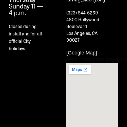
Sunday 11 —
4 p.m.
(323) 644-6269
4800 Hollywood
Closed during
Boulevard
Los Angeles, CA
install and
for all
90027
official City
holidays.
[Google Map]
https://maps.app.goo.gl