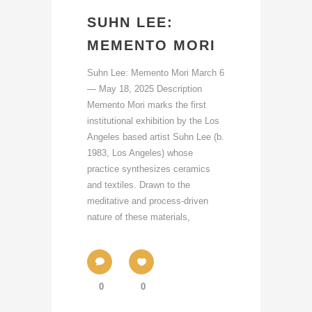
SUHN LEE:
MEMENTO MORI
Suhn Lee: Memento Mori March 6
— May 18, 2025 Description
Memento Mori marks the first
institutional exhibition by the Los
Angeles based artist Suhn Lee (b.
1983, Los Angeles) whose
practice synthesizes ceramics
and textiles. Drawn to the
meditative and process-driven
nature of these materials,
0
0