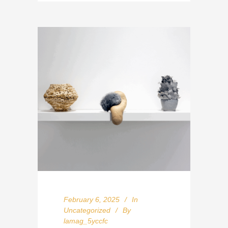
February 6, 2025
In
Uncategorized
By
lamag_5yccfc