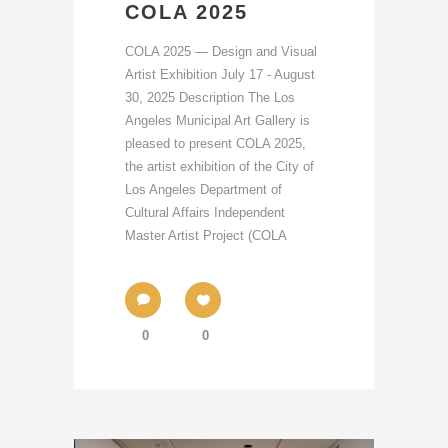
COLA 2025
COLA 2025 — Design and Visual
Artist Exhibition July 17 - August
30, 2025 Description The Los
Angeles Municipal Art Gallery is
pleased to present COLA 2025,
the artist exhibition of the City of
Los Angeles Department of
Cultural Affairs Independent
Master Artist Project (COLA
0
0