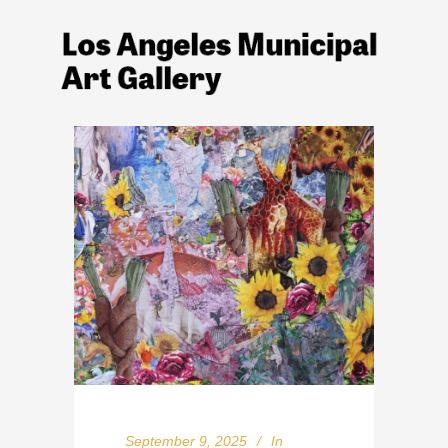
September 9, 2025
In