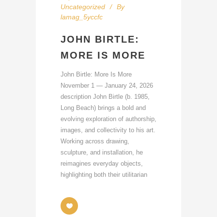
Uncategorized
By
lamag_5yccfc
JOHN BIRTLE:
MORE IS MORE
John Birtle: More Is More
November 1 — January 24, 2026
description John Birtle (b. 1985,
Long Beach) brings a bold and
evolving exploration of authorship,
images, and collectivity to his art.
Working across drawing,
sculpture, and installation, he
reimagines everyday objects,
highlighting both their utilitarian