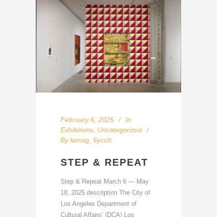
February 6, 2025
In
Exhibitions
,
Uncategorized
By
lamag_5yccfc
STEP & REPEAT
Step & Repeat March 6 — May
18, 2025 description The City of
Los Angeles Department of
Cultural Affairs’ (DCA) Los