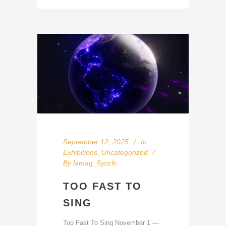
September 12, 2025
In
Exhibitions
,
Uncategorized
By
lamag_5yccfc
TOO FAST TO
SING
Too Fast To Sing November 1 —