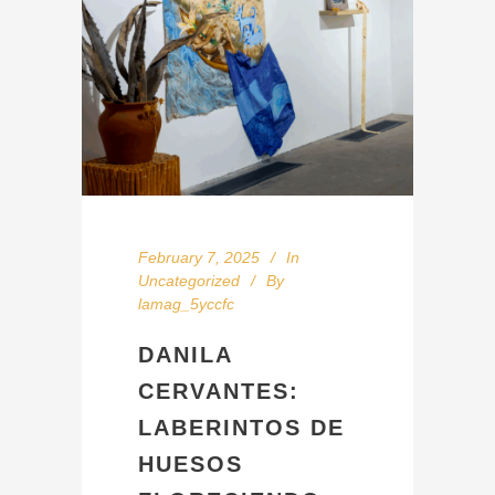
February 7, 2025
In
Uncategorized
By
lamag_5yccfc
DANILA
CERVANTES:
LABERINTOS DE
HUESOS