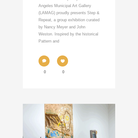
Angeles Municipal Art Gallery
(LAMAG) proudly presents Step &
Repeat, a group exhibition curated
by Nancy Meyer and John
Weston. Inspired by the historical
Pattern and
0
0