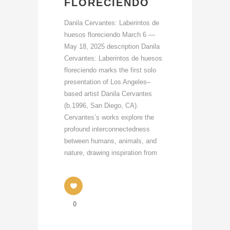
FLORECIENDO
Danila Cervantes: Laberintos de
huesos floreciendo March 6 —
May 18, 2025 description Danila
Cervantes: Laberintos de huesos
floreciendo marks the first solo
presentation of Los Angeles–
based artist Danila Cervantes
(b.1996, San Diego, CA).
Cervantes’s works explore the
profound interconnectedness
between humans, animals, and
nature, drawing inspiration from
0