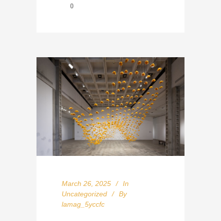
0
March 26, 2025
In
Uncategorized
By
lamag_5yccfc