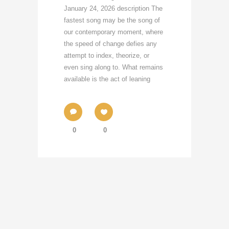
January 24, 2026 description The
fastest song may be the song of
our contemporary moment, where
the speed of change defies any
attempt to index, theorize, or
even sing along to. What remains
available is the act of leaning
0
0