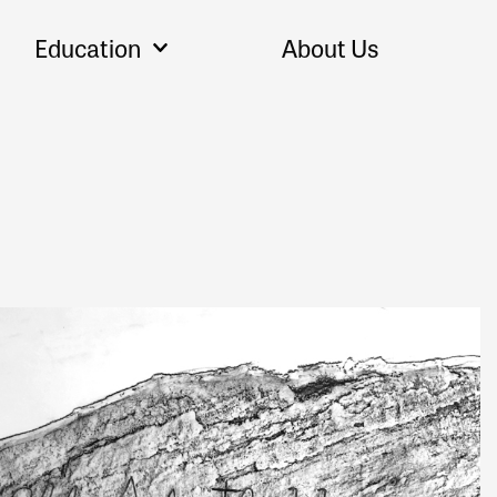
Education
About Us