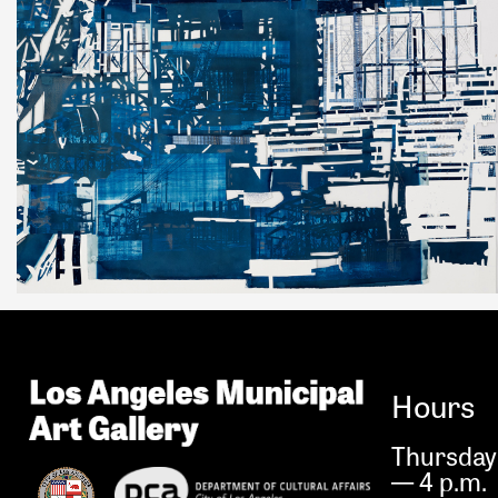
Hours
Thursday 
— 4 p.m.