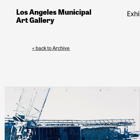
Exhi
< back to Archive