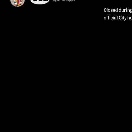
Closed during
official City h