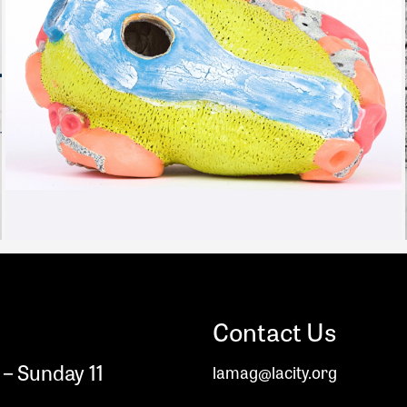
Contact Us
– Sunday 11
lamag@lacity.org