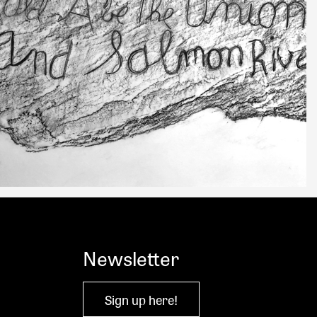
Newsletter
Sign up here!