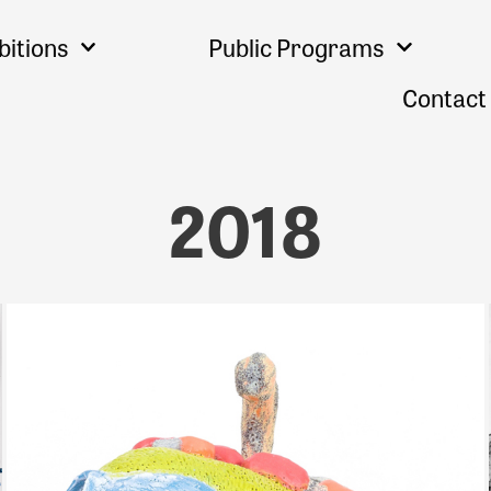
bitions
Public Programs
Contact
2018