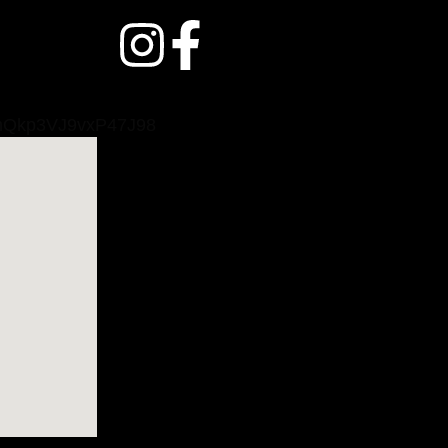
/dmQkp3VJ9vxP47J98