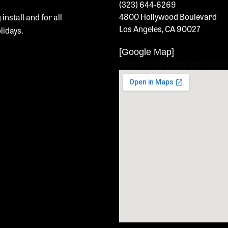
(323) 644-6269
4800 Hollywood Boulevard
 install and
for all
Los Angeles, CA 90027
olidays.
[Google Map]
https://maps.app.goo.gl