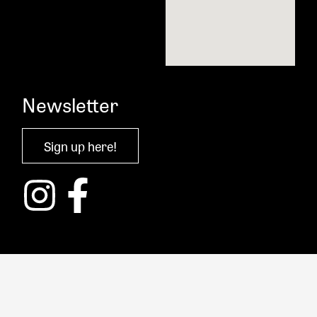
Newsletter
Sign up here!