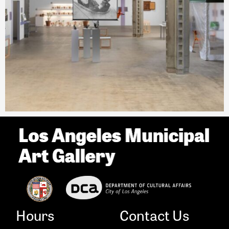
Hours
Contact Us