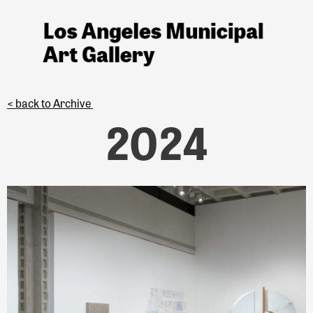
< back to Archive
2024