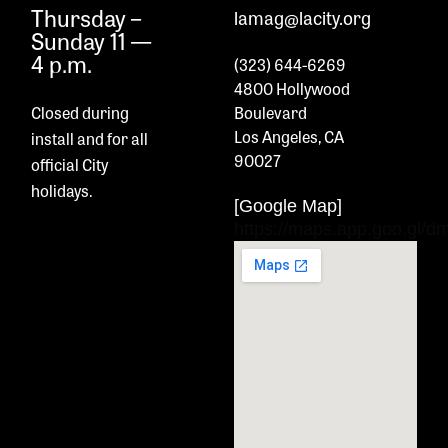
Thursday –
lamag@lacity.org
Sunday 11 —
4 p.m.
(323) 644-6269
4800 Hollywood
Closed during
Boulevard
Los Angeles, CA
install and
for all
90027
official City
holidays.
[Google Map]
https://maps.app.goo.gl