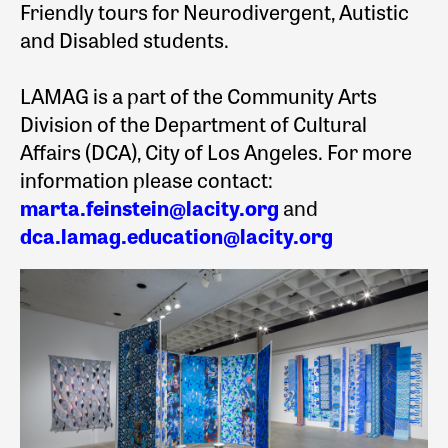
Friendly tours for Neurodivergent, Autistic
and Disabled students.
LAMAG is a part of the Community Arts
Division of the Department of Cultural
Affairs (DCA), City of Los Angeles. For more
information please contact:
marta.feinstein@lacity.org
and
dca.lamag.education@lacity.org