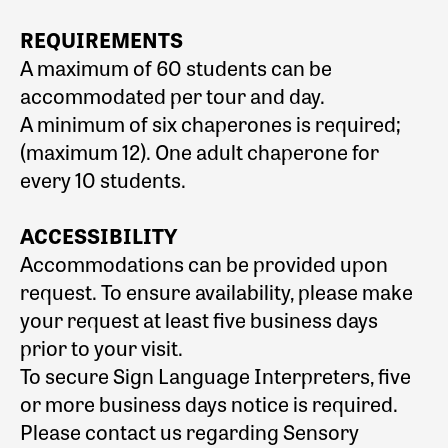
REQUIREMENTS
A maximum of 60 students can be
accommodated per tour and day.
A minimum of six chaperones is required;
(maximum 12). One adult chaperone for
every 10 students.
ACCESSIBILITY
Accommodations can be provided upon
request. To ensure availability, please make
your request at least five business days
prior to your visit.
To secure Sign Language Interpreters, five
or more business days notice is required.
Please contact us regarding Sensory