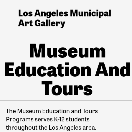
Museum
Education And
Tours
The Museum Education and Tours
Programs serves K-12 students
throughout the Los Angeles area.