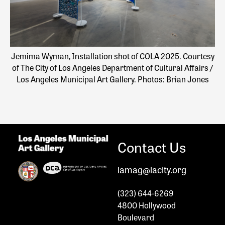
Jemima Wyman, Installation shot of COLA 2025. Courtesy
of The City of Los Angeles Department of Cultural Affairs /
Los Angeles Municipal Art Gallery. Photos: Brian Jones
Contact Us
lamag@lacity.org
(323) 644-6269
4800 Hollywood
Boulevard