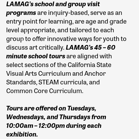
LAMAG’s school and group visit
programs
are inquiry-based, serve as an
entry point for learning, are age and grade
level appropriate, and tailored to each
group to offer innovative ways for youth to
discuss art critically.
LAMAG’s 45 – 60
minute school tours
are aligned with
select sections of the California State
Visual Arts Curriculum and Anchor
Standards, STEAM curricula, and
Common
Core Curriculum.
Tours are offered on Tuesdays,
Wednesdays, and Thursdays from
10:00am – 12:00pm during each
exhibition.