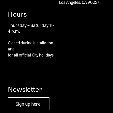
Los Angeles, CA 90027
Hours
Thursday – Saturday 11-
4 p.m.
Closed during installation
and
for all official City holidays
Newsletter
Sign up here!