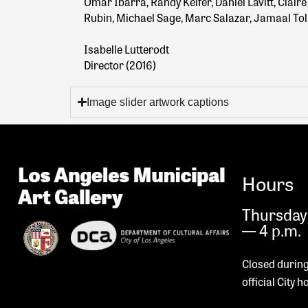
Omar Ibarra, Randy Keifer, Daniel Lavitt, Clai
Rubin, Michael Sage, Marc Salazar, Jamaal To
Isabelle Lutterodt
Director (2016)
Image slider artwork captions
Hours
Thursday 
— 4 p.m.
Closed during
official City h