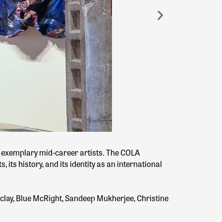
t exemplary mid-career artists. The COLA
 its history, and its identity as an international
clay, Blue McRight, Sandeep Mukherjee, Christine