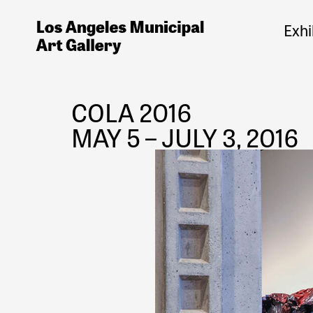
Exhi
COLA 2016
MAY 5 – JULY 3, 2016