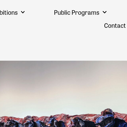
bitions
Public Programs
Contact