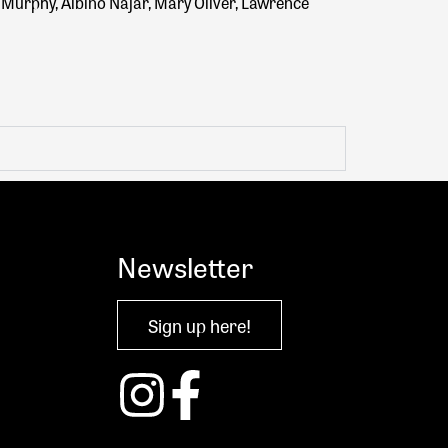
e Murphy, Albino Najar, Mary Oliver, Lawrence
Newsletter
Sign up here!