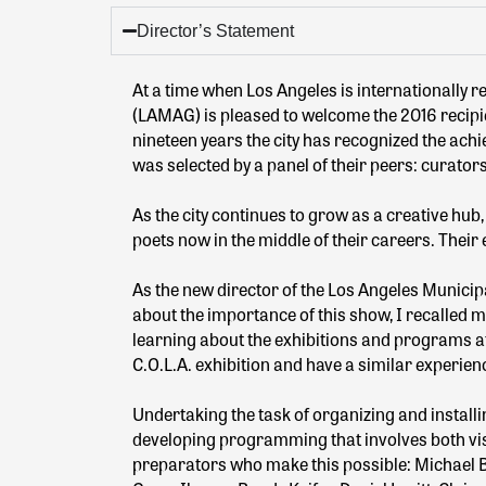
Director’s Statement
At a time when Los Angeles is internationally r
(LAMAG) is pleased to welcome the 2016 recipien
nineteen years the city has recognized the achi
was selected by a panel of their peers: curator
As the city continues to grow as a creative hub
poets now in the middle of their careers. Their 
As the new director of the Los Angeles Municipal
about the importance of this show, I recalled 
learning about the exhibitions and programs at 
C.O.L.A. exhibition and have a similar experie
Undertaking the task of organizing and install
developing programming that involves both visua
preparators who make this possible: Michael Be