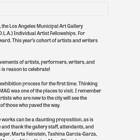
, the Los Angeles Municipal Art Gallery
.L.A.) Individual Artist Fellowships. For
ard. This year’s cohort of artists and writers
vements of artists, performers, writers, and
 is reason to celebrate!
exhibition process for the first time. Thinking
AMAG was one of the places to visit. I remember
ists who are new to the city will see the
 of those who paved the way.
 works can be a daunting proposition, as is
and thank the gallery staff, attendants, and
eager, Marta Feinstein, Tashina Garcia-Garza,