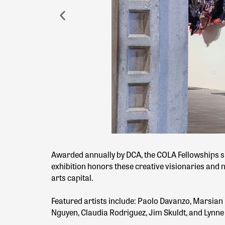
Awarded annually by DCA, the COLA Fellowships su
exhibition honors these creative visionaries and nu
arts capital.
Featured artists include: Paolo Davanzo, Marsian
Nguyen, Claudia Rodriguez, Jim Skuldt, and Lyn