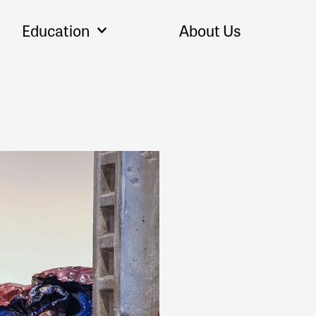
Education
About Us