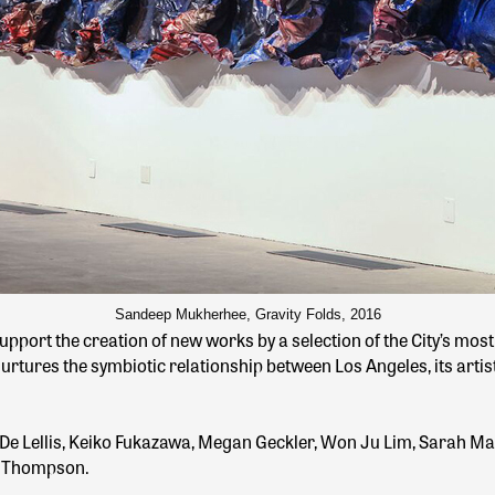
Sandeep Mukherhee, Gravity Folds, 2016
pport the creation of new works by a selection of the City’s mos
rtures the symbiotic relationship between Los Angeles, its artists,
 De Lellis, Keiko Fukazawa, Megan Geckler, Won Ju Lim, Sarah Ma
ne Thompson.