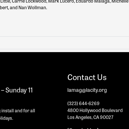
re Little, Carrie Lockwood, Mark Lucero, Eduardo Malaga, Michell
lbert, and Nan Wollman.
Contact Us
– Sunday 11
lamag@lacity.org
(323) 644-6269
4800 Hollywood Boulevard
 install and
for all
Los Angeles, CA 90027
olidays.