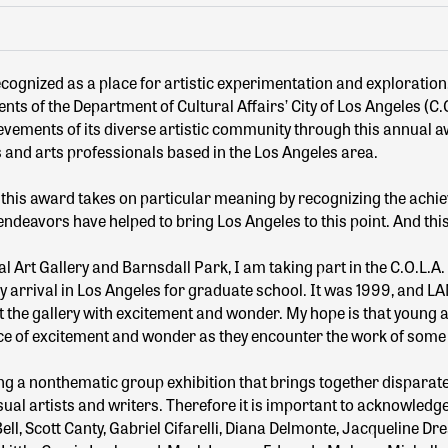
ecognized as a place for artistic experimentation and exploration
ts of the Department of Cultural Affairs’ City of Los Angeles (C.O
evements of its diverse artistic community through this annual aw
s and arts professionals based in the Los Angeles area.
, this award takes on particular meaning by recognizing the achie
endeavors have helped to bring Los Angeles to this point. And this
 Art Gallery and Barnsdall Park, I am taking part in the C.O.L.A. 
my arrival in Los Angeles for graduate school. It was 1999, and L
the gallery with excitement and wonder. My hope is that young art
nce of excitement and wonder as they encounter the work of some
ing a nonthematic group exhibition that brings together disparate
l artists and writers. Therefore it is important to acknowledge 
ll, Scott Canty, Gabriel Cifarelli, Diana Delmonte, Jacqueline Dr