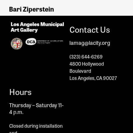
Bari Ziperstein
Contact Us
lamag@lacity.org
(323) 644-6269
4800 Hollywood
Boulevard
Los Angeles, CA 90027
Hours
Thursday – Saturday 11-
4 p.m.
Closed during installation
and