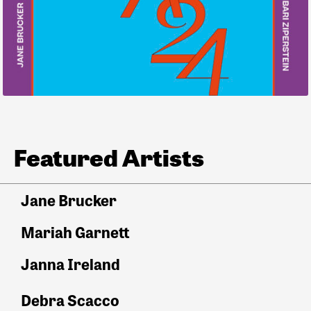
Featured Artists
Jane Brucker
Mariah Garnett
Janna Ireland
Debra Scacco