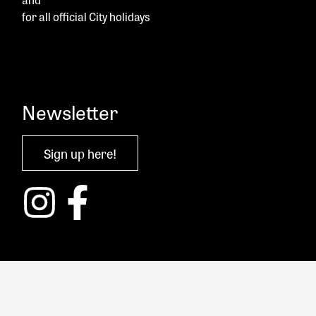
for all official City holidays
Newsletter
Sign up here!