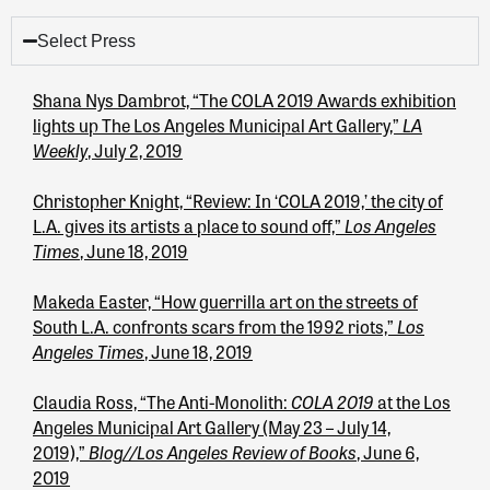
Select Press
Shana Nys Dambrot, “The COLA 2019 Awards exhibition
LA
lights up The Los Angeles Municipal Art Gallery,”
Weekly
, July 2, 2019
Christopher Knight, “Review: In ‘COLA 2019,’ the city of
Los Angeles
L.A. gives its artists a place to sound off,”
Times
, June 18, 2019
Makeda Easter, “How guerrilla art on the streets of
Los
South L.A. confronts scars from the 1992 riots,”
Angeles Times
, June 18, 2019
COLA 2019
Claudia Ross, “The Anti-Monolith:
at the Los
Angeles Municipal Art Gallery (May 23 – July 14,
Blog//Los Angeles Review of Books
2019),”
, June 6,
2019