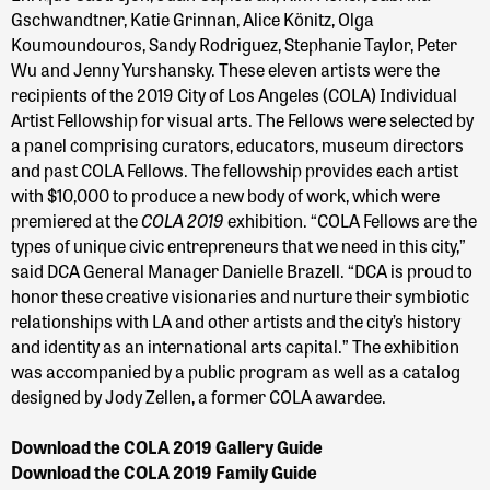
Gschwandtner, Katie Grinnan, Alice Könitz, Olga
Koumoundouros, Sandy Rodriguez, Stephanie Taylor, Peter
Wu and Jenny Yurshansky. These eleven artists were the
recipients of the 2019 City of Los Angeles (COLA) Individual
Artist Fellowship for visual arts. The Fellows were selected by
a panel comprising curators, educators, museum directors
and past COLA Fellows. The fellowship provides each artist
with $10,000 to produce a new body of work, which were
COLA 2019
premiered at the
exhibition. “COLA Fellows are the
types of unique civic entrepreneurs that we need in this city,”
said DCA General Manager Danielle Brazell. “DCA is proud to
honor these creative visionaries and nurture their symbiotic
relationships with LA and other artists and the city’s history
and identity as an international arts capital.” The exhibition
was accompanied by a public program as well as a catalog
designed by Jody Zellen, a former COLA awardee.
Download the COLA 2019 Gallery Guide
Download the COLA 2019 Family Guide