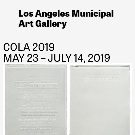
COLA 2019
MAY 23 – JULY 14, 2019