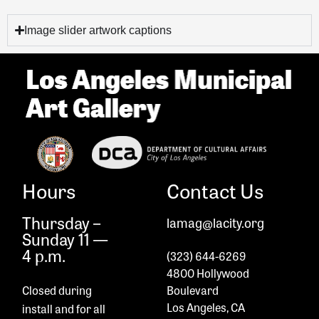
Image slider artwork captions
Hours
Contact Us
Thursday –
lamag@lacity.org
Sunday 11 —
4 p.m.
(323) 644-6269
4800 Hollywood
Closed during
Boulevard
Los Angeles, CA
install and
for all