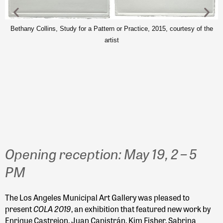
Bethany Collins, Study for a Pattern or Practice, 2015, courtesy of the
artist
J
Opening reception: May 19, 2 – 5
PM
The Los Angeles Municipal Art Gallery was pleased to
COLA 2019
present
, an exhibition that featured new work by
Enrique Castrejon, Juan Capistrán, Kim Fisher, Sabrina