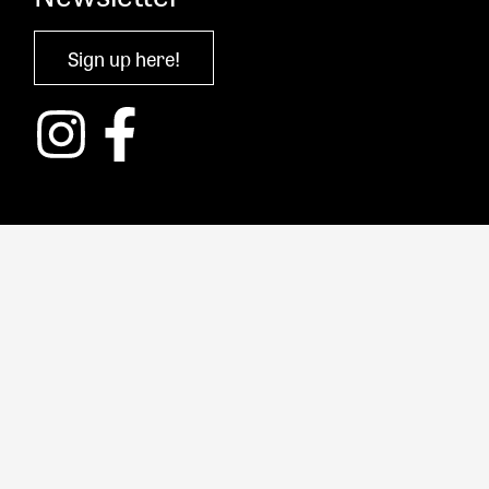
Sign up here!