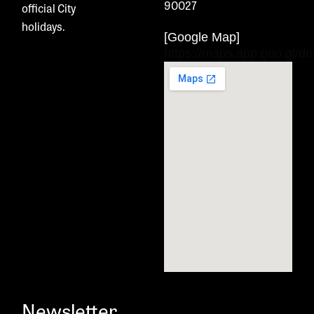
90027
official City
holidays.
[Google Map]
https://maps.app.goo.gl
Newsletter