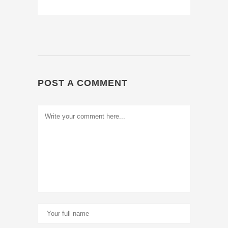
POST A COMMENT