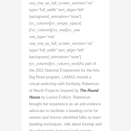
use_row_as_full_screen_section=”no”
type=”full_width” text_align=”left”
background_animation=”none”]
[vc_column][vc_empty_space]
[/vc_column][/vc_row][vc_row
row_type=”row”
use_row_as_full_screen_section=”no”
type=”full_width” text_align=”left”
background_animation=”none”]
[vc_column][vc_column_text]
As part of
the 2021 National Endowment for the Arts
Big Read program,
LAMAG hosted a
virtual workshop with Kimberly Robertson
of Meztli Projects inspired by
The Round
House
by Louise Erdrich.
Robertson
brought her experience as an anti-violence
advocate to facilitate a beading circle for
women and femme identified folks to learn
beading techniques, talk about kinship and
the relationship between land and the