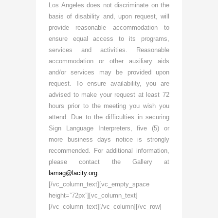
Los Angeles does not discriminate on the
basis of disability and, upon request, will
provide reasonable accommodation to
ensure equal access to its programs,
services and activities. Reasonable
accommodation or other auxiliary aids
and/or services may be provided upon
request. To ensure availability, you are
advised to make your request at least 72
hours prior to the meeting you wish you
attend. Due to the difficulties in securing
Sign Language Interpreters, five (5) or
more business days notice is strongly
recommended. For additional information,
please contact the Gallery at
lamag@lacity.org
.
[/vc_column_text][vc_empty_space
height=”72px”][vc_column_text]
[/vc_column_text][/vc_column][/vc_row]