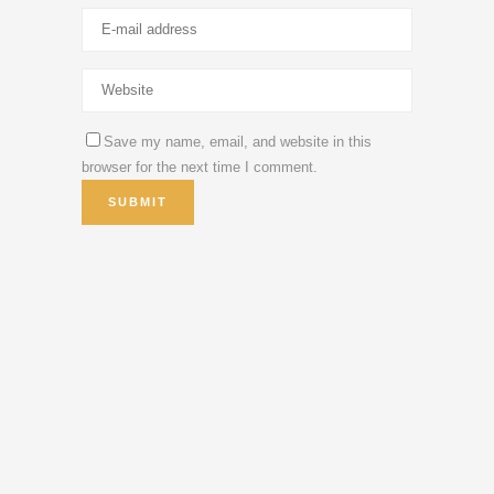
Save my name, email, and website in this
browser for the next time I comment.