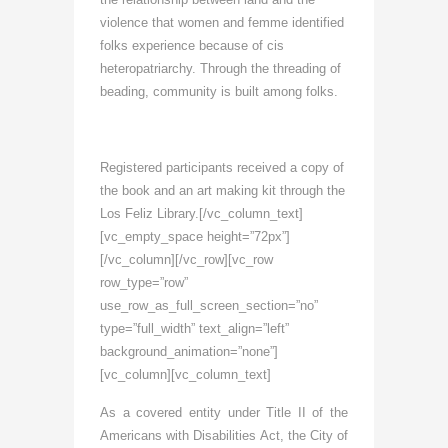
violence that women and femme identified
folks experience because of cis
heteropatriarchy. Through the threading of
beading, community is built among folks.
Registered participants received a copy of
the book and an art making kit through the
Los Feliz Library.
[/vc_column_text]
[vc_empty_space height=”72px”]
[/vc_column][/vc_row][vc_row
row_type=”row”
use_row_as_full_screen_section=”no”
type=”full_width” text_align=”left”
background_animation=”none”]
[vc_column][vc_column_text]
As a covered entity under Title II of the
Americans with Disabilities Act, the City of