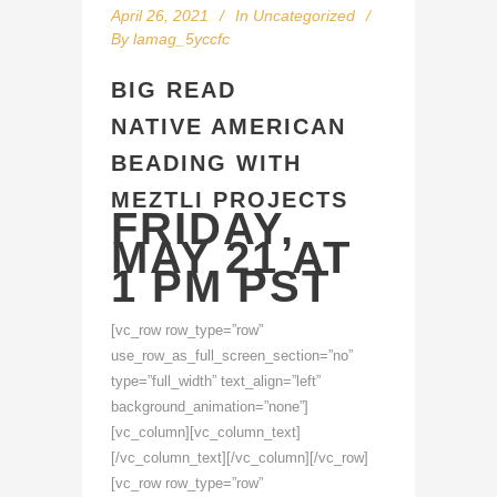
April 26, 2021
In
Uncategorized
By
lamag_5yccfc
BIG READ
NATIVE AMERICAN
BEADING WITH
MEZTLI PROJECTS
FRIDAY,
MAY 21 AT
1 PM PST
[vc_row row_type=”row”
use_row_as_full_screen_section=”no”
type=”full_width” text_align=”left”
background_animation=”none”]
[vc_column][vc_column_text]
[/vc_column_text][/vc_column][/vc_row]
[vc_row row_type=”row”