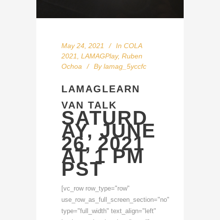
May 24, 2021
In
COLA
2021
,
LAMAGPlay
,
Ruben
Ochoa
By
lamag_5yccfc
LAMAGLEARN
VAN TALK
SATURD
AY, JUNE
26, 2021
AT 1 PM
PST
[vc_row row_type="row"
use_row_as_full_screen_section="no"
type="full_width" text_align="left"