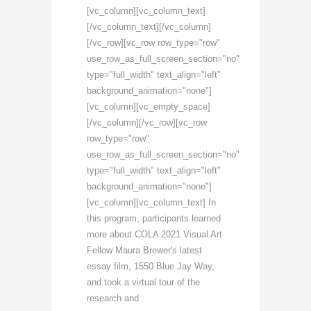
[vc_column][vc_column_text]
[/vc_column_text][/vc_column]
[/vc_row][vc_row row_type="row"
use_row_as_full_screen_section="no"
type="full_width" text_align="left"
background_animation="none"]
[vc_column][vc_empty_space]
[/vc_column][/vc_row][vc_row
row_type="row"
use_row_as_full_screen_section="no"
type="full_width" text_align="left"
background_animation="none"]
[vc_column][vc_column_text] In
this program, participants learned
more about COLA 2021 Visual Art
Fellow Maura Brewer's latest
essay film, 1550 Blue Jay Way,
and took a virtual tour of the
research and