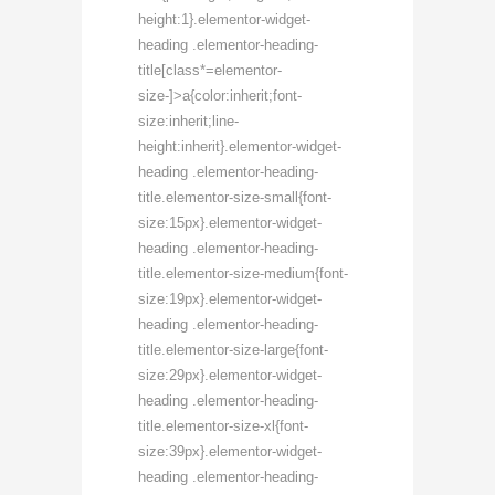
height:1}.elementor-widget-
heading .elementor-heading-
title[class*=elementor-
size-]>a{color:inherit;font-
size:inherit;line-
height:inherit}.elementor-widget-
heading .elementor-heading-
title.elementor-size-small{font-
size:15px}.elementor-widget-
heading .elementor-heading-
title.elementor-size-medium{font-
size:19px}.elementor-widget-
heading .elementor-heading-
title.elementor-size-large{font-
size:29px}.elementor-widget-
heading .elementor-heading-
title.elementor-size-xl{font-
size:39px}.elementor-widget-
heading .elementor-heading-