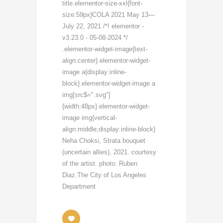
title.elementor-size-xxl{font-
size:59px}COLA 2021 May 13—
July 22, 2021 /*! elementor -
v3.23.0 - 05-08-2024 */
.elementor-widget-image{text-
align:center}.elementor-widget-
image a{display:inline-
block}.elementor-widget-image a
img[src$=".svg"]
{width:48px}.elementor-widget-
image img{vertical-
align:middle;display:inline-block}
Neha Choksi, Strata bouquet
(uncertain allies), 2021. courtesy
of the artist. photo: Ruben
Diaz.The City of Los Angeles
Department