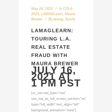
May 24, 2021
In
COLA
2021
,
LAMAGLearn
,
Maura
Brewer
By
lamag_5yccfc
LAMAGLEARN:
TOURING L.A.
REAL ESTATE
FRAUD WITH
MAURA BREWER
JULY 16,
2021 AT
1 PM PST
[vc_row row_type="row"
use_row_as_full_screen_section="no"
type="full_width" text_align="left"
background_animation="none"]