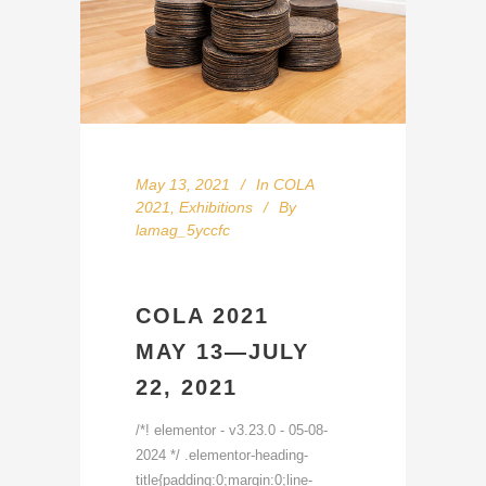
May 13, 2021
In
COLA
2021
,
Exhibitions
By
lamag_5yccfc
COLA 2021
MAY 13—JULY
22, 2021
/*! elementor - v3.23.0 - 05-08-
2024 */ .elementor-heading-
title{padding:0;margin:0;line-