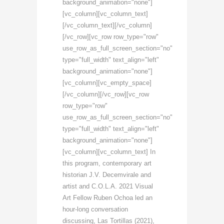
background_animation="none"]
[vc_column][vc_column_text]
[/vc_column_text][/vc_column]
[/vc_row][vc_row row_type="row"
use_row_as_full_screen_section="no"
type="full_width" text_align="left"
background_animation="none"]
[vc_column][vc_empty_space]
[/vc_column][/vc_row][vc_row
row_type="row"
use_row_as_full_screen_section="no"
type="full_width" text_align="left"
background_animation="none"]
[vc_column][vc_column_text] In
this program, contemporary art
historian J.V. Decemvirale and
artist and C.O.L.A. 2021 Visual
Art Fellow Ruben Ochoa led an
hour-long conversation
discussing, Las Tortillas (2021),