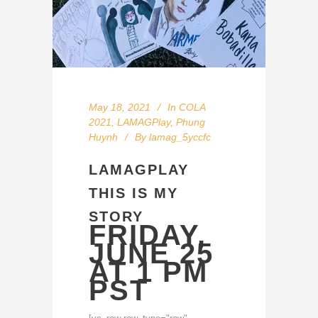
May 18, 2021
In
COLA
2021
,
LAMAGPlay
,
Phung
Huynh
By
lamag_5yccfc
LAMAGPLAY
THIS IS MY
STORY
FRIDAY,
JUNE 25
AT 1 PM
PST