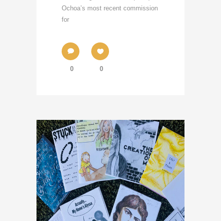
Ochoa’s most recent commission
for
0
0