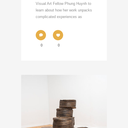
Visual Art Fellow Phung Huynh to
learn about how her work unpacks
complicated experiences as
0
0