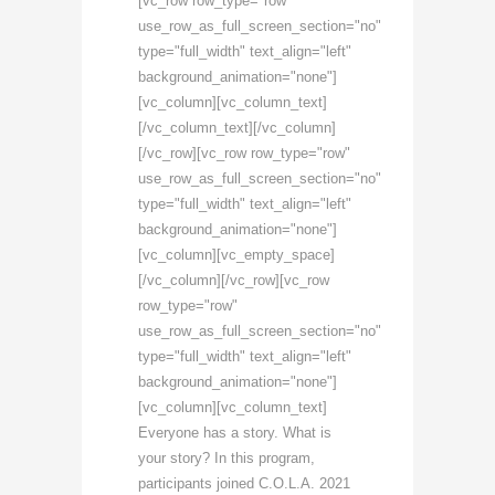
[vc_row row_type="row"
use_row_as_full_screen_section="no"
type="full_width" text_align="left"
background_animation="none"]
[vc_column][vc_column_text]
[/vc_column_text][/vc_column]
[/vc_row][vc_row row_type="row"
use_row_as_full_screen_section="no"
type="full_width" text_align="left"
background_animation="none"]
[vc_column][vc_empty_space]
[/vc_column][/vc_row][vc_row
row_type="row"
use_row_as_full_screen_section="no"
type="full_width" text_align="left"
background_animation="none"]
[vc_column][vc_column_text]
Everyone has a story. What is
your story? In this program,
participants joined C.O.L.A. 2021