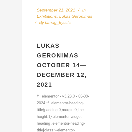
September 21, 2021
In
Exhibitions
,
Lukas Geronimas
By
lamag_5yccfc
LUKAS
GERONIMAS
OCTOBER 14—
DECEMBER 12,
2021
/*! elementor - v3.23.0 - 05-08-
2024 */ .elementor-heading-
title{padding:0;margin:0;line-
height:1}.elementor-widget-
heading .elementor-heading-
title[class*=elementor-