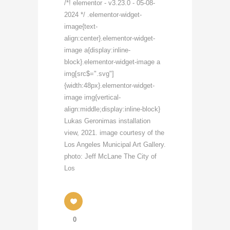
/*! elementor - v3.23.0 - 05-08-
2024 */ .elementor-widget-
image{text-
align:center}.elementor-widget-
image a{display:inline-
block}.elementor-widget-image a
img[src$=".svg"]
{width:48px}.elementor-widget-
image img{vertical-
align:middle;display:inline-block}
Lukas Geronimas installation
view, 2021. image courtesy of the
Los Angeles Municipal Art Gallery.
photo: Jeff McLane The City of
Los
0