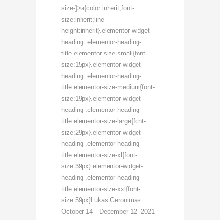
size-]>a{color:inherit;font-
size:inherit;line-
height:inherit}.elementor-widget-
heading .elementor-heading-
title.elementor-size-small{font-
size:15px}.elementor-widget-
heading .elementor-heading-
title.elementor-size-medium{font-
size:19px}.elementor-widget-
heading .elementor-heading-
title.elementor-size-large{font-
size:29px}.elementor-widget-
heading .elementor-heading-
title.elementor-size-xl{font-
size:39px}.elementor-widget-
heading .elementor-heading-
title.elementor-size-xxl{font-
size:59px}Lukas Geronimas
October 14—December 12, 2021