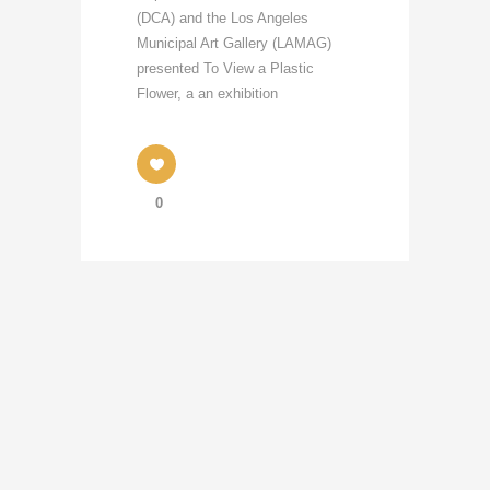
(DCA) and the Los Angeles
Municipal Art Gallery (LAMAG)
presented To View a Plastic
Flower, a an exhibition
0