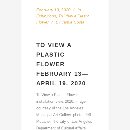
February 13, 2020
In
Exhibitions
,
To View a Plastic
Flower
By
Jamie Costa
TO VIEW A
PLASTIC
FLOWER
FEBRUARY 13—
APRIL 19, 2020
To View a Plastic Flower
installation view, 2020. image
courtesy of the Los Angeles
Municipal Art Gallery. photo: Jeff
McLane. The City of Los Angeles
Department of Cultural Affairs