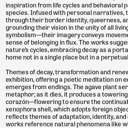
inspiration from life cycles and behavioral 
species. Infused with personal narratives,
through their border identity, queerness, a
grounding their vision in the unity
of all liv
symbolism—their imagery conveys movement
sense of belonging in flux. The works sugg
nature’s cycles, embracing decay as a porta
home not in a single place but in a perpetua
Themes of decay, transformation and renewa
exhibition, offering a poetic meditation on e
emerges from endings. The agave plant ser
metaphor; as it dies, it produces a towering
corazón—flowering to ensure the continuation
xenophora shell, which adopts foreign objec
reflects themes of adaptation, identity, an
works reference natural phenomena like wh