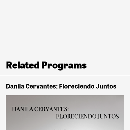
Related Programs
Danila Cervantes: Floreciendo Juntos