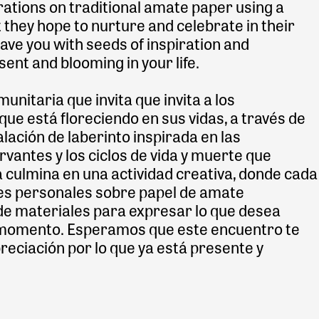
trations on traditional amate paper using a
 they hope to nurture and celebrate in their
eave you with seeds of inspiration and
sent and blooming in your life.
nitaria que invita que invita a los
 que está floreciendo en sus vidas, a través de
lación de laberinto inspirada en las
vantes y los ciclos de vida y muerte que
a culmina en una actividad creativa, donde cada
es personales sobre papel de amate
d de materiales para expresar lo que desea
te momento. Esperamos que este encuentro te
preciación por lo que ya está presente y