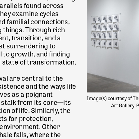
parallels found across
 they examine cycles
nd familial connections,
ing things. Through rich
, transition, and a
est surrendering to
l to growth, and finding
l state of transformation.
l are central to the
xistence and the ways life
ves as a poignant
Image(s) courtesy of Th
 stalk from its core—its
Art Gallery
 of life. Similarly, the
ts for protection,
d environment. Other
ale falls, where the