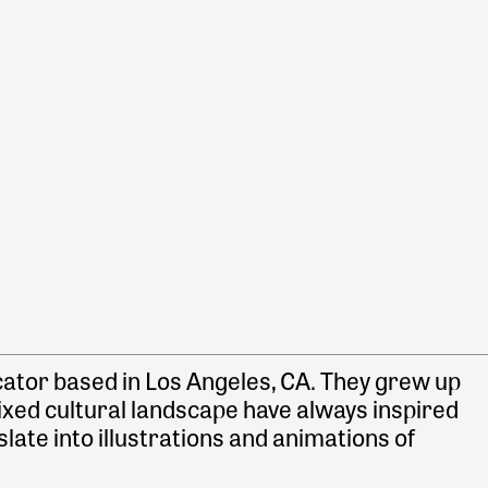
ducator based in Los Angeles, CA. They grew up
ixed cultural landscape have always inspired
late into illustrations and animations of