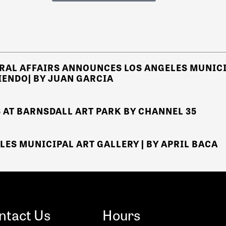
RAL AFFAIRS
ANNOUNCES
LOS ANGELES MUNICI
IENDO
| BY JUAN GARCIA
 AT BARNSDALL ART PARK
BY CHANNEL 35
LES MUNICIPAL ART GALLERY | BY APRIL BACA
ntact Us
Hours