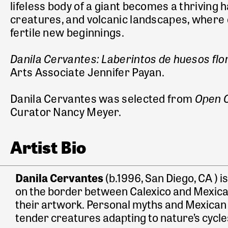
lifeless body of a giant becomes a thriving 
creatures, and volcanic landscapes, where 
fertile new beginnings.
Danila Cervantes: Laberintos de huesos fl
Arts Associate Jennifer Payan.
Open C
Danila Cervantes was selected from
Curator Nancy Meyer.
Artist Bio
Danila Cervantes
(b.1996, San Diego, CA ) i
on the border between Calexico and Mexicali
their artwork. Personal myths and Mexican fo
tender creatures adapting to nature’s cycles 