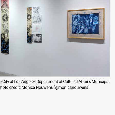
e City of Los Angeles Department of Cultural Affairs Municipal
Im
. Photo credit: Monica Nouwens (@monicanouwens)