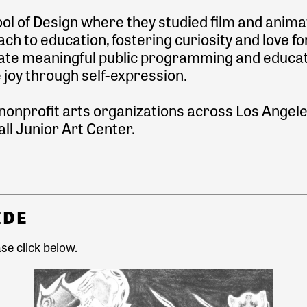
l of Design where they studied film and anima
ch to education, fostering curiosity and love for
create meaningful public programming and educa
e joy through self-expression.
 nonprofit arts organizations across Los Angel
ll Junior Art Center.
IDE
se click
below.