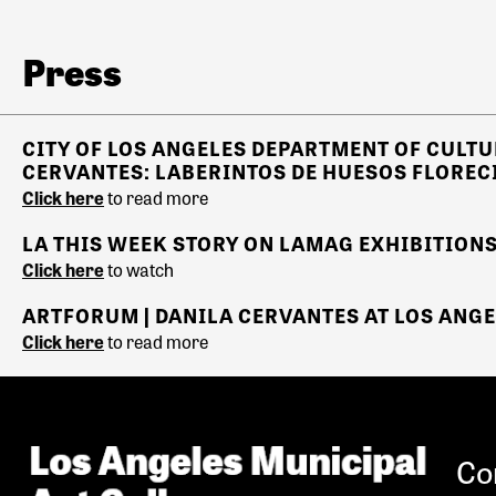
Press
CITY OF LOS ANGELES
DEPARTMENT OF CULTU
CERVANTES: LABERINTOS DE HUESOS FLOREC
Click here
to read more
LA THIS WEEK STORY ON LAMAG EXHIBITIONS
Click here
to watch
ARTFORUM | DANILA CERVANTES AT LOS ANGE
Click here
to read more
Co