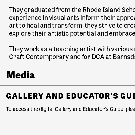
They graduated from the Rhode Island Schoo
experience in visual arts inform their approa
art to heal and transform, they strive to 
explore their artistic potential and embrac
They work as a teaching artist with various
Craft Contemporary and for DCA at Barnsda
Media
GALLERY AND EDUCATOR'S GU
To access the digital Gallery and Educator’s Guide, plea