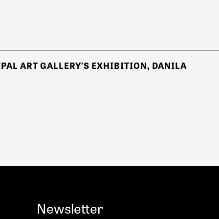
PAL ART GALLERY’S EXHIBITION, DANILA
Newsletter