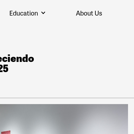
Education
About Us
eciendo
25