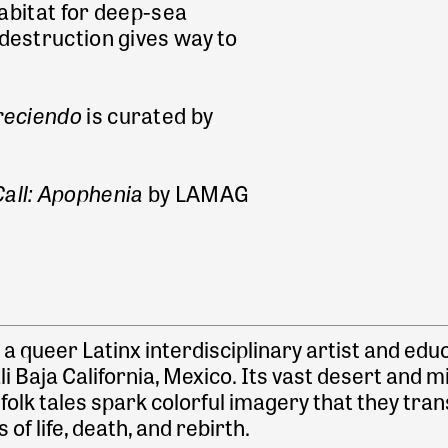
habitat for deep-sea
destruction gives way to
oreciendo
is curated by
all: Apophenia
by LAMAG
s a queer Latinx interdisciplinary artist and e
 Baja California, Mexico. Its vast desert and m
lk tales spark colorful imagery that they trans
of life, death, and rebirth.