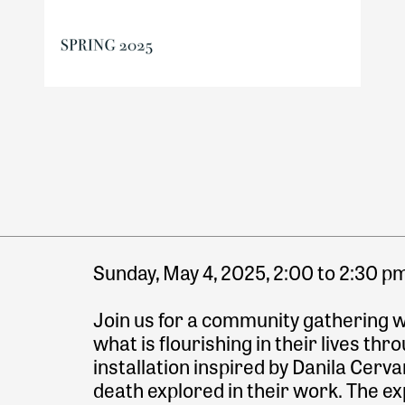
Sunday, May 4, 2025, 2:00 to 2:30 p
Join us for a community gathering wh
what is flourishing in their lives thr
installation inspired by Danila Cerva
death explored in their work. The ex