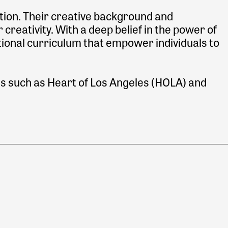
tion. Their creative background and
 creativity. With a deep belief in the power of
tional curriculum that empower individuals to
es such as Heart of Los Angeles (HOLA) and