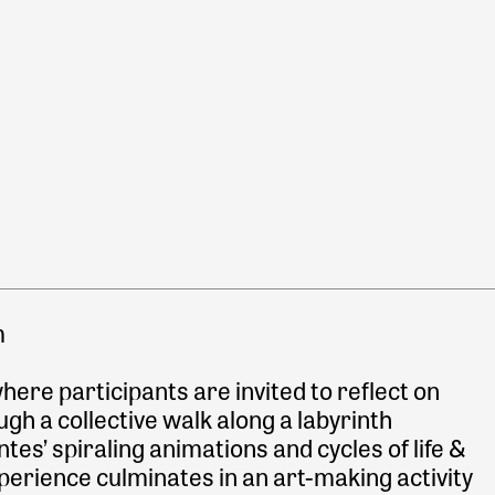
m
ere participants are invited to reflect on
ough a collective walk along a labyrinth
ntes’ spiraling animations and cycles of life &
perience culminates in an art-making activity