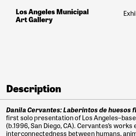
Exhi
Description
Danila Cervantes: Laberintos de huesos 
first solo presentation of Los Angeles–base
(b.1996, San Diego, CA). Cervantes’s works
interconnectedness
between humans, anima