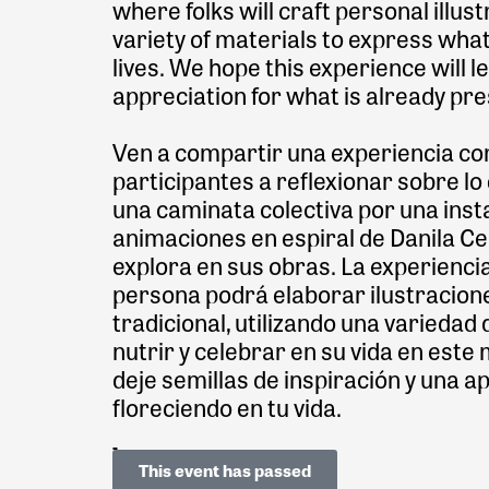
where folks will craft personal illus
variety of materials to express what
lives. We hope this experience will l
appreciation for what is already pre
Ven a compartir una experiencia comu
participantes a reflexionar sobre lo
una caminata colectiva por una insta
animaciones en espiral de Danila Cer
explora en sus obras. La experienci
persona podrá elaborar ilustracion
tradicional, utilizando una varieda
nutrir y celebrar en su vida en es
deje semillas de inspiración y una a
floreciendo en tu vida.
This event has passed