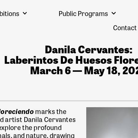
bitions
Public Programs
Contact
Danila Cervantes:
Laberintos De Huesos Flor
March 6 — May 18, 20
floreciendo
marks the
d artist Danila Cervantes
 explore the profound
ls, and nature, drawing