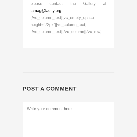
please contact the Gallery at
lamag@lacity.org
.
[/vc_column_text][vc_empty_space
height=”72px”][vc_column_text]
[/vc_column_text][/vc_column][/vc_row]
POST A COMMENT