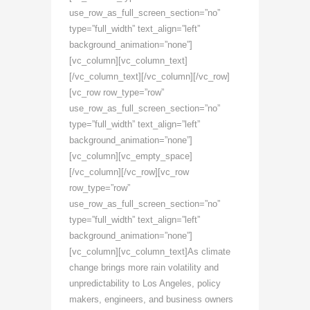
use_row_as_full_screen_section=”no”
type=”full_width” text_align=”left”
background_animation=”none”]
[vc_column][vc_column_text]
[/vc_column_text][/vc_column][/vc_row]
[vc_row row_type=”row”
use_row_as_full_screen_section=”no”
type=”full_width” text_align=”left”
background_animation=”none”]
[vc_column][vc_empty_space]
[/vc_column][/vc_row][vc_row
row_type=”row”
use_row_as_full_screen_section=”no”
type=”full_width” text_align=”left”
background_animation=”none”]
[vc_column][vc_column_text]As climate
change brings more rain volatility and
unpredictability to Los Angeles, policy
makers, engineers, and business owners