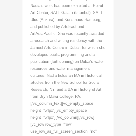
Nadia’s work has been exhibited at Beirut
Art Center, SALT Galata (Istanbul), SALT
Ulus (Ankara), and Kunsthaus Hamburg,
and published by ArteEast and
ArtAsiaPacific. She was recently awarded
a research and writing residency with the
Jameel Arts Centre in Dubai, for which she
developed public programming and a
publication (forthcoming) on Dubai’s water
resources and water management
cultures. Nadia holds an MA in Historical
Studies from the New School for Social
Research, NY, and a BA in History of Art
from Bryn Mawr College, PA.
[/vc_column_text][vc_empty_space
height=”64px”][vc_empty_space
height=”64px”][/vc_column][/vc_row]
[vc_row row_type=”row”
use_row_as_full_screen_section=”no”