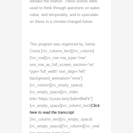
remake the market. These stories were
used to think through questions on water,
value, and temporality, and to speculate
on these in a climate-changed future.
This program was organized by Jamie
Costa.[/vc_column_text][/vc_column]
[/vc_row][vc_row row_type=”row”
use_row_as_full_screen_section=”no”
type=”full_width” text_align=”left”
background_animation=”none”]
[vc_column][vc_empty_space]
[vc_empty_space][vc_video
link=”https://youtu.be/y3iahm9fwFk”]
[vc_empty_space][vc_column_text]
Click
here to read the transcript
.
[/vc_column_text][vc_empty_space]
[vc_empty_space][/vc_column][/vc_row]
[vc_row row_type=”row”