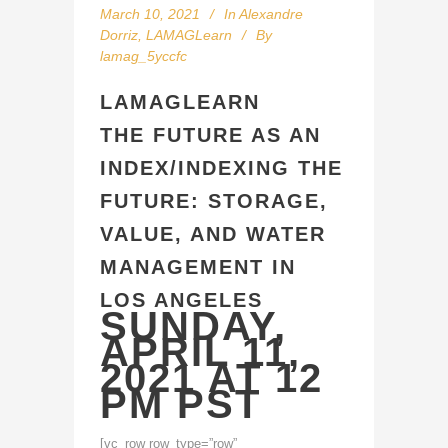
March 10, 2021
In
Alexandre
Dorriz
,
LAMAGLearn
By
lamag_5yccfc
LAMAGLEARN
THE FUTURE AS AN
INDEX/INDEXING THE
FUTURE: STORAGE,
VALUE, AND WATER
MANAGEMENT IN
LOS ANGELES
SUNDAY,
APRIL 11,
2021 AT 12
PM PST
[vc_row row_type=”row”