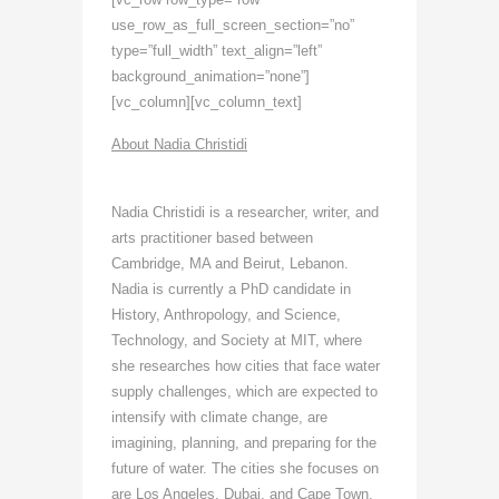
use_row_as_full_screen_section=”no”
type=”full_width” text_align=”left”
background_animation=”none”]
[vc_column][vc_column_text]
About Nadia Christidi
Nadia Christidi is a researcher, writer, and
arts practitioner based between
Cambridge, MA and Beirut, Lebanon.
Nadia is currently a PhD candidate in
History, Anthropology, and Science,
Technology, and Society at MIT, where
she researches how cities that face water
supply challenges, which are expected to
intensify with climate change, are
imagining, planning, and preparing for the
future of water. The cities she focuses on
are Los Angeles, Dubai, and Cape Town.