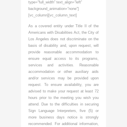
type=”full_width” text_align=”left”
background_animation=”none”]
[vc_column][vc_column_text]
As a covered entity under Title II of the
Americans with Disabilities Act, the City of
Los Angeles does not discriminate on the
basis of disability and, upon request, will
provide reasonable accommodation to
ensure equal access to its programs,
services and activities. Reasonable
accommodation or other auxiliary aids
and/or services may be provided upon
request. To ensure availability, you are
advised to make your request at least 72
hours prior to the meeting you wish you
attend. Due to the difficulties in securing
Sign Language Interpreters, five (5) or
more business days notice is strongly
recommended. For additional information,