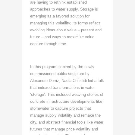
are having to rethink established
approaches to water supply. Storage is
emerging as a favored solution for
managing this volatility; its forms reflect
evolving ideas about value – present and
future – and ways to maximize value
capture through time.
In this program inspired by the newly
commissioned public sculpture by
Alexandre Dorriz, Nadia Christidi led a talk
that indexed transformations in water
‘storage’. This included weaving stories of
concrete infrastructure developments like
stormwater to capture projects that
manage supply volatility and remake the
city, and abstract financial tools like water
futures that manage price volatility and