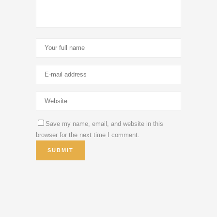
Save my name, email, and website in this
browser for the next time I comment.