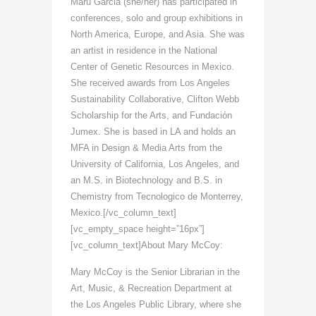
Maru Garcia (she/her) has participated in
conferences, solo and group exhibitions in
North America, Europe, and Asia. She was
an artist in residence in the National
Center of Genetic Resources in Mexico.
She received awards from Los Angeles
Sustainability Collaborative, Clifton Webb
Scholarship for the Arts, and Fundación
Jumex. She is based in LA and holds an
MFA in Design & Media Arts from the
University of California, Los Angeles, and
an M.S. in Biotechnology and B.S. in
Chemistry from Tecnologico de Monterrey,
Mexico.[/vc_column_text]
[vc_empty_space height=”16px”]
[vc_column_text]About Mary McCoy:
Mary McCoy is the Senior Librarian in the
Art, Music, & Recreation Department at
the Los Angeles Public Library, where she