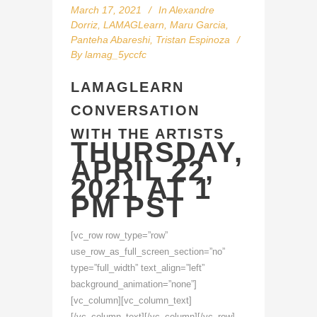
March 17, 2021
In
Alexandre
Dorriz
,
LAMAGLearn
,
Maru Garcia
,
Panteha Abareshi
,
Tristan Espinoza
By
lamag_5yccfc
LAMAGLEARN
CONVERSATION
WITH THE ARTISTS
THURSDAY,
APRIL 22,
2021 AT 1
PM PST
[vc_row row_type=”row”
use_row_as_full_screen_section=”no”
type=”full_width” text_align=”left”
background_animation=”none”]
[vc_column][vc_column_text]
[/vc_column_text][/vc_column][/vc_row]