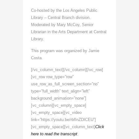
Co-hosted by the Los Angeles Public
Library – Central Branch division.
Moderated by Mary McCoy, Senior
Librarian in the Arts Department at Central
Library.
This program was organized by Jamie
Costa.
[/vc_column_text][/vc_column][/vc_row]
[vc_row row_type=”row”
use_row_as_full_screen_section=”no”
type=”full_width” text_align=”left”
background_animation=”none”]
[vc_column][vc_empty_space]
[vc_empty_space][vc_video
link=”https://youtu.be/rbfInZDICEU”]
[vc_empty_space][vc_column_text]
Click
here to read the transcript
.