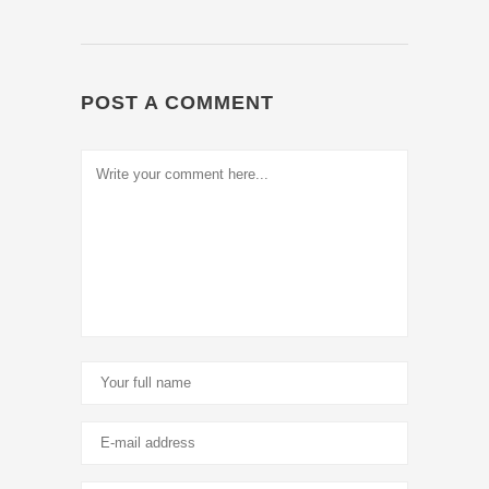
POST A COMMENT