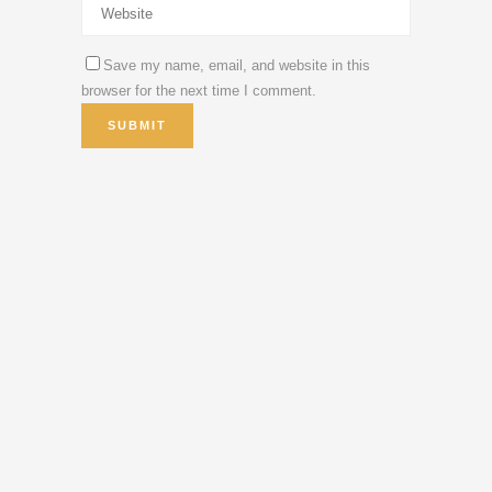
Save my name, email, and website in this
browser for the next time I comment.