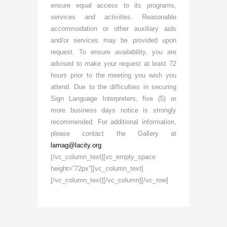
ensure equal access to its programs,
services and activities. Reasonable
accommodation or other auxiliary aids
and/or services may be provided upon
request. To ensure availability, you are
advised to make your request at least 72
hours prior to the meeting you wish you
attend. Due to the difficulties in securing
Sign Language Interpreters, five (5) or
more business days notice is strongly
recommended. For additional information,
please contact the Gallery at
lamag@lacity.org
.
[/vc_column_text][vc_empty_space
height=”72px”][vc_column_text]
[/vc_column_text][/vc_column][/vc_row]