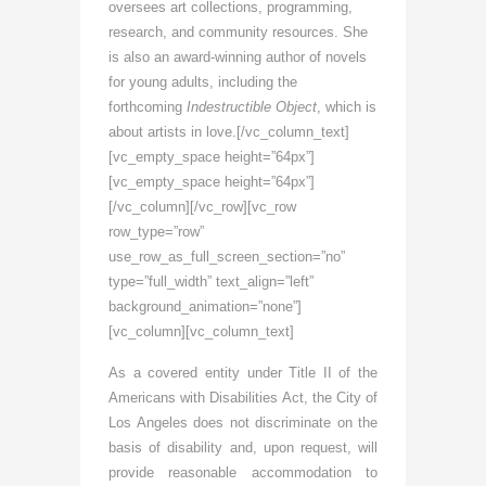
oversees art collections, programming,
research, and community resources. She
is also an award-winning author of novels
for young adults, including the
forthcoming
Indestructible Object
, which is
about artists in love.[/vc_column_text]
[vc_empty_space height=”64px”]
[vc_empty_space height=”64px”]
[/vc_column][/vc_row][vc_row
row_type=”row”
use_row_as_full_screen_section=”no”
type=”full_width” text_align=”left”
background_animation=”none”]
[vc_column][vc_column_text]
As a covered entity under Title II of the
Americans with Disabilities Act, the City of
Los Angeles does not discriminate on the
basis of disability and, upon request, will
provide reasonable accommodation to