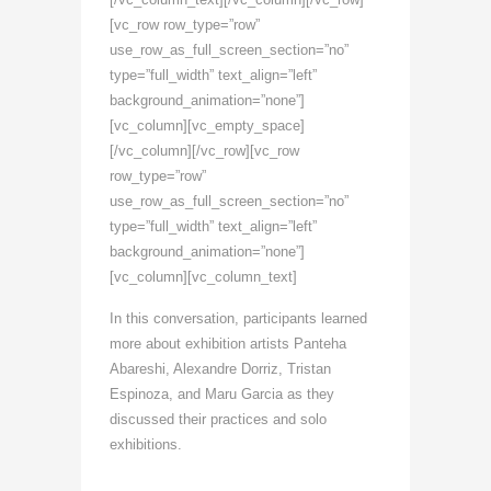
[vc_row row_type=”row”
use_row_as_full_screen_section=”no”
type=”full_width” text_align=”left”
background_animation=”none”]
[vc_column][vc_empty_space]
[/vc_column][/vc_row][vc_row
row_type=”row”
use_row_as_full_screen_section=”no”
type=”full_width” text_align=”left”
background_animation=”none”]
[vc_column][vc_column_text]
In this conversation, participants learned
more about exhibition artists Panteha
Abareshi, Alexandre Dorriz, Tristan
Espinoza, and Maru Garcia as they
discussed their practices and solo
exhibitions.