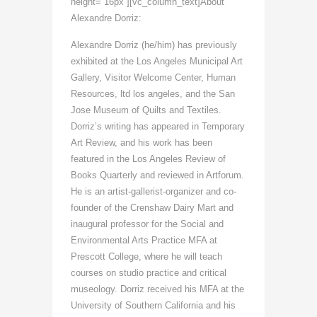
height=”16px”][vc_column_text]About
Alexandre Dorriz:
Alexandre Dorriz (he/him) has previously
exhibited at the Los Angeles Municipal Art
Gallery, Visitor Welcome Center, Human
Resources, ltd los angeles, and the San
Jose Museum of Quilts and Textiles.
Dorriz’s writing has appeared in Temporary
Art Review, and his work has been
featured in the Los Angeles Review of
Books Quarterly and reviewed in Artforum.
He is an artist-gallerist-organizer and co-
founder of the Crenshaw Dairy Mart and
inaugural professor for the Social and
Environmental Arts Practice MFA at
Prescott College, where he will teach
courses on studio practice and critical
museology. Dorriz received his MFA at the
University of Southern California and his