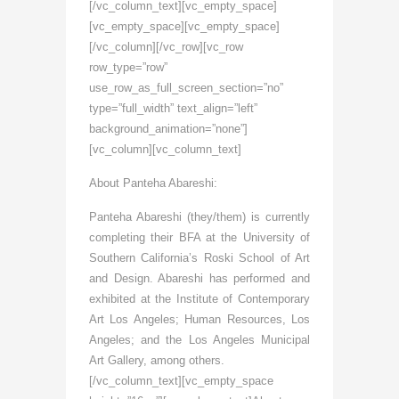
[/vc_column_text][vc_empty_space]
[vc_empty_space][vc_empty_space]
[/vc_column][/vc_row][vc_row
row_type=”row”
use_row_as_full_screen_section=”no”
type=”full_width” text_align=”left”
background_animation=”none”]
[vc_column][vc_column_text]
About Panteha Abareshi:
Panteha Abareshi (they/them) is currently
completing their BFA at the University of
Southern California’s Roski School of Art
and Design. Abareshi has performed and
exhibited at the Institute of Contemporary
Art Los Angeles; Human Resources, Los
Angeles; and the Los Angeles Municipal
Art Gallery, among others.
[/vc_column_text][vc_empty_space