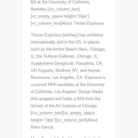
BA at the University of California,
Berkeley
.
[/vc_column_text]
[vc_empty_space height=”16px”]
[vc_column_text]About Tristan Espinoza:
Tristan Espinoza (he/they) has exhibited
internationally and in the US, in places
such as the Archer Beach Haus, Chicago,
IL; the Sullivan Galleries, Chicago, IL;
Supplyframe DesignLab, Pasadena, CA;
187 Augusta, Medford, NY; and Human
Resources, Los Angeles, CA. Espinoza is
a current MFA candidate at the University
of California, Los Angeles’ Design Media
Arts program and holds a BFA from the
School of the Art Institute of Chicago.
[/vc_column_text][vc_empty_space
height=”16px”][vc_column_text]About
Maru Garcia: